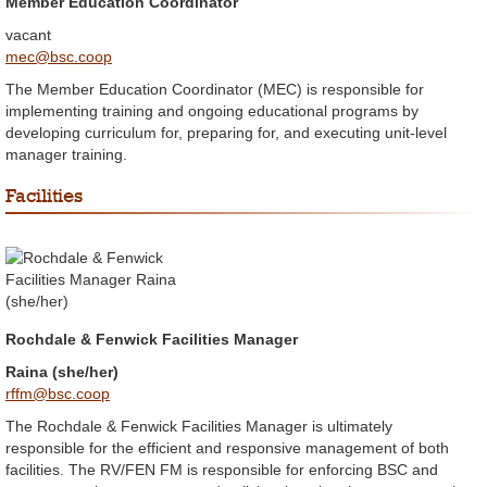
Member Education Coordinator
vacant
mec@bsc.coop
The Member Education Coordinator (MEC) is responsible for
implementing training and ongoing educational programs by
developing curriculum for, preparing for, and executing unit-level
manager training.
Facilities
Rochdale & Fenwick Facilities Manager
Raina (she/her)
rffm@bsc.coop
The Rochdale & Fenwick Facilities Manager is ultimately
responsible for the efficient and responsive management of both
facilities. The RV/FEN FM is responsible for enforcing BSC and