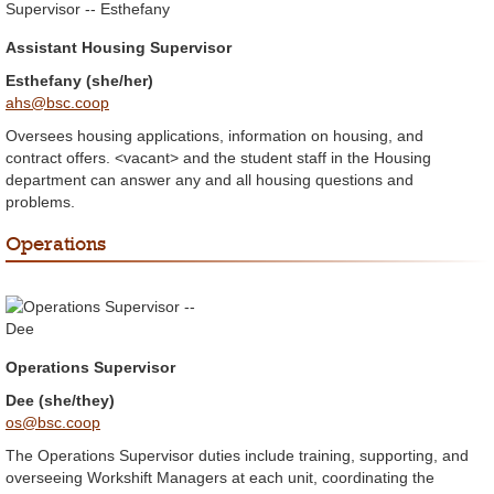
Assistant Housing Supervisor
Esthefany (she/her)
ahs@bsc.coop
Oversees housing applications, information on housing, and
contract offers. <vacant> and the student staff in the Housing
department can answer any and all housing questions and
problems.
Operations
Operations Supervisor
Dee (she/they)
os@bsc.coop
The Operations Supervisor duties include training, supporting, and
overseeing Workshift Managers at each unit, coordinating the