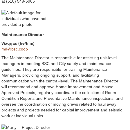
at (510) 549-5965
Maintenance Director
Waqqas (he/him)
md@bsc.coop
The Maintenance Director is responsible for assisting unit-level
managers in meeting BSC and City safety and maintenance
guidelines. They are responsible for training Maintenance
Managers, providing ongoing support, and facilitating
communication with the central-level. The Maintenance Director
will recommend and approve Home Improvement and House
Approved Projects, regularly coordinate the collection of Room
Condition Reports and Preventative Maintenance inspections, and
oversee the coordination of moving crews related to haul away
projects and projects needed for capital improvement and seismic
work at individual units.