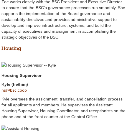
Zoe works closely with the BSC President and Executive Director
to ensure that the BSC’s governance processes run smoothly. She
supports the implementation of the Board governance and
sustainability directives and provides administrative support to
develop and improve infrastructure, systems, and build the
capacity of executives and management in accomplishing the
strategic objectives of the BSC.
Housing
Housing Supervisor
Kyle (he/him)
hs@bsc.coop
Kyle oversees the assignment, transfer, and cancellation process
for all applicants and members. He supervises the Assistant
Housing Supervisor, Housing Coordinator, and receptionists on the
phone and at the front counter at the Central Office.