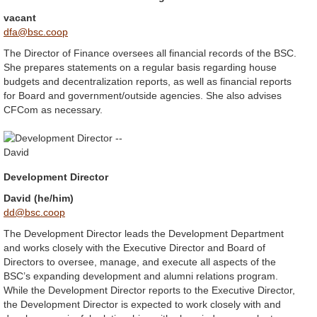
vacant
dfa@bsc.coop
The Director of Finance oversees all financial records of the BSC.
She prepares statements on a regular basis regarding house
budgets and decentralization reports, as well as financial reports
for Board and government/outside agencies. She also advises
CFCom as necessary.
Development Director
David (he/him)
dd@bsc.coop
The Development Director leads the Development Department
and works closely with the Executive Director and Board of
Directors to oversee, manage, and execute all aspects of the
BSC’s expanding development and alumni relations program.
While the Development Director reports to the Executive Director,
the Development Director is expected to work closely with and