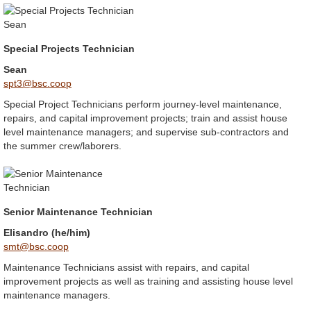
Special Projects Technician
Sean
spt3@bsc.coop
Special Project Technicians perform journey-level maintenance,
repairs, and capital improvement projects; train and assist house
level maintenance managers; and supervise sub-contractors and
the summer crew/laborers.
Senior Maintenance Technician
Elisandro (he/him)
smt@bsc.coop
Maintenance Technicians assist with repairs, and capital
improvement projects as well as training and assisting house level
maintenance managers.