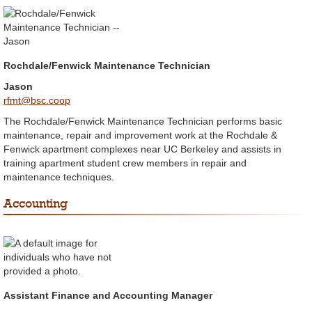
Rochdale/Fenwick Maintenance Technician
Jason
rfmt@bsc.coop
The Rochdale/Fenwick Maintenance Technician performs basic
maintenance, repair and improvement work at the Rochdale &
Fenwick apartment complexes near UC Berkeley and assists in
training apartment student crew members in repair and
maintenance techniques.
Accounting
Assistant Finance and Accounting Manager