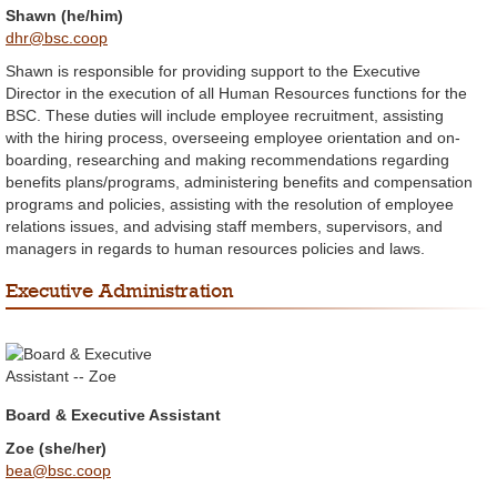
Shawn (he/him)
dhr@bsc.coop
Shawn is responsible for providing support to the Executive
Director in the execution of all Human Resources functions for the
BSC. These duties will include employee recruitment, assisting
with the hiring process, overseeing employee orientation and on-
boarding, researching and making recommendations regarding
benefits plans/programs, administering benefits and compensation
programs and policies, assisting with the resolution of employee
relations issues, and advising staff members, supervisors, and
managers in regards to human resources policies and laws.
Executive Administration
Board & Executive Assistant
Zoe (she/her)
bea@bsc.coop