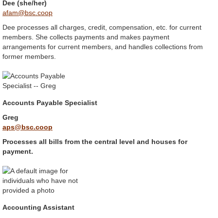
Dee (she/her)
afam@bsc.coop
Dee processes all charges, credit, compensation, etc. for current
members. She collects payments and makes payment
arrangements for current members, and handles collections from
former members.
Accounts Payable Specialist
Greg
aps@bsc.coop
Processes all bills from the central level and houses for
payment.
Accounting Assistant