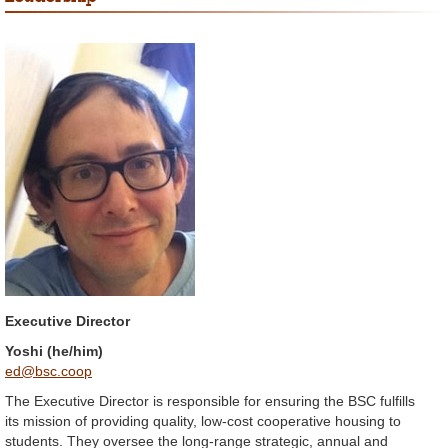
Executive Director
Yoshi (he/him)
ed@bsc.coop
The Executive Director is responsible for ensuring the BSC fulfills
its mission of providing quality, low-cost cooperative housing to
students. They oversee the long-range strategic, annual and