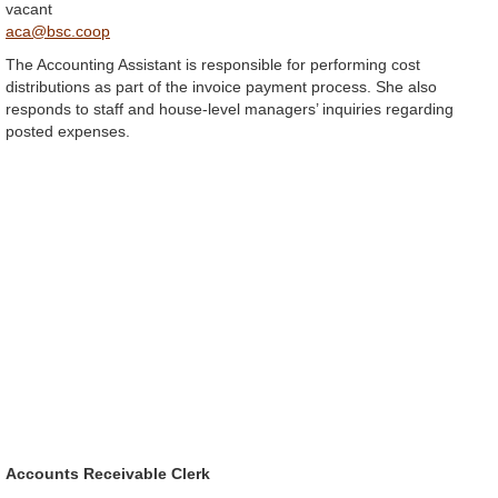
vacant
aca@bsc.coop
The Accounting Assistant is responsible for performing cost
distributions as part of the invoice payment process. She also
responds to staff and house-level managers’ inquiries regarding
posted expenses.
Accounts Receivable Clerk