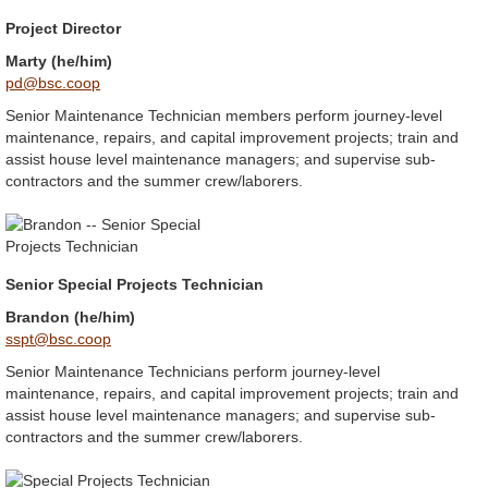
Project Director
Marty (he/him)
pd@bsc.coop
Senior Maintenance Technician members perform journey-level
maintenance, repairs, and capital improvement projects; train and
assist house level maintenance managers; and supervise sub-
contractors and the summer crew/laborers.
Senior Special Projects Technician
Brandon (he/him)
sspt@bsc.coop
Senior Maintenance Technicians perform journey-level
maintenance, repairs, and capital improvement projects; train and
assist house level maintenance managers; and supervise sub-
contractors and the summer crew/laborers.