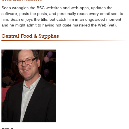
Sean wrangles the BSC websites and web-apps, updates the
software, posts the posts, and personally reads every email sent to
him. Sean enjoys the title, but catch him in an unguarded moment
and he might admit to having not
quite
mastered the Web (yet).
Central Food & Supplies