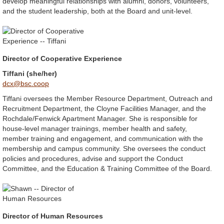
develop meaningful relationships with alumni, donors, volunteers,
and the student leadership, both at the Board and unit-level.
Director of Cooperative Experience
Tiffani (she/her)
dcx@bsc.coop
Tiffani oversees the Member Resource Department, Outreach and
Recruitment Department, the Cloyne Facilities Manager, and the
Rochdale/Fenwick Apartment Manager. She is responsible for
house-level manager trainings, member health and safety,
member training and engagement, and communication with the
membership and campus community. She oversees the conduct
policies and procedures, advise and support the Conduct
Committee, and the Education & Training Committee of the Board.
Director of Human Resources