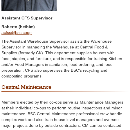
Assistant CFS Supervisor
Roberto (he/him)
acfss@bsc.coop
The Assistant Warehouse Supervisor assists the Warehouse
Supervisor in managing the Warehouse at Central Food &
Supplies (formerly CK). This department supplies houses with
food, staples, and furniture, and is responsible for training Kitchen
and/or Food Managers in sanitation, food ordering, and food
preparation. CFS also supervises the BSC’s recycling and
composting programs.
Central Maintenance
Members elected by their co-ops serve as Maintenance Managers
at their individual co-ops to perform routine inspections and minor
maintenance. BSC Central Maintenance professional crew handle
complex work and also train house level managers and oversee
major projects done by outside contractors. CM can be contacted