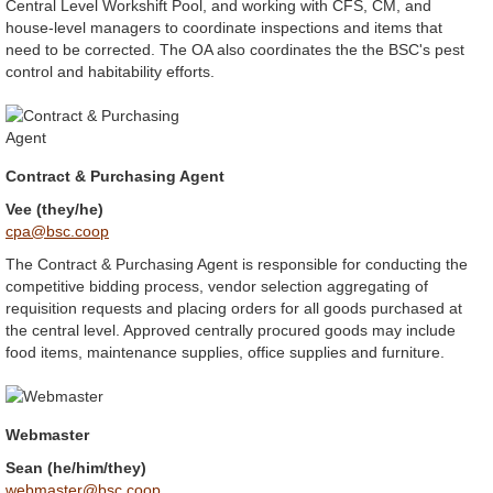
Central Level Workshift Pool, and working with CFS, CM, and
house-level managers to coordinate inspections and items that
need to be corrected. The OA also coordinates the the BSC's pest
control and habitability efforts.
Contract & Purchasing Agent
Vee (they/he)
cpa@bsc.coop
The Contract & Purchasing Agent is responsible for conducting the
competitive bidding process, vendor selection aggregating of
requisition requests and placing orders for all goods purchased at
the central level. Approved centrally procured goods may include
food items, maintenance supplies, office supplies and furniture.
Webmaster
Sean (he/him/they)
webmaster@bsc.coop