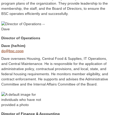
program plans of the organization. They provide leadership to the
membership, the staff, and the Board of Directors, to ensure the
BSC operates efficiently and successfully.
Director of Operations
Dave (he/him)
do@bsc.coop
Dave oversees Housing, Central Food & Supplies, IT Operations,
and Central Maintenance. He is responsible for the application of
administrative policy, contractual provisions, and local, state, and
federal housing requirements. He monitors member eligibility, and
contract enforcement. He supports and advises the Administrative
Committee and the Internal Affairs Committee of the Board.
Director of Finance & Accounting