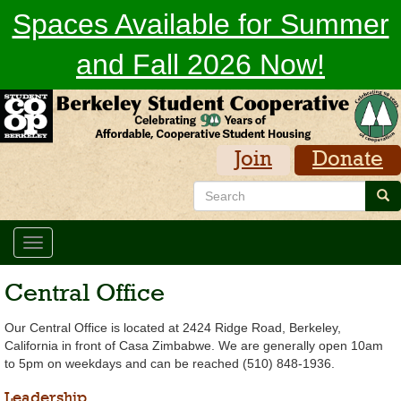
Skip
Spaces Available for Summer
to
main
and Fall 2026 Now!
content
Join
Donate
Search
Sea
Toggle
navigation
Central Office
Our Central Office is located at 2424 Ridge Road, Berkeley,
California in front of Casa Zimbabwe. We are generally open 10am
to 5pm on weekdays and can be reached (510) 848-1936.
Leadership