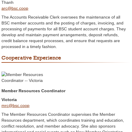
Thanh
arc@bsc.coop
The Accounts Receivable Clerk oversees the maintenance of all
BSC member accounts and the posting of charges, invoicing, and
processing of payments for all BSC student account charges. They
develop and maintain payment arrangements, deposit refunds,
credit balance request processes, and ensure that requests are
processed in a timely fashion.
Cooperative Experience
Member Resources Coordinator
Victoria
mrc@bsc.coop
The Member Resources Coordinator supervises the Member
Resources department, which coordinates training and education,
conflict resolution, and member advocacy. She also sponsors