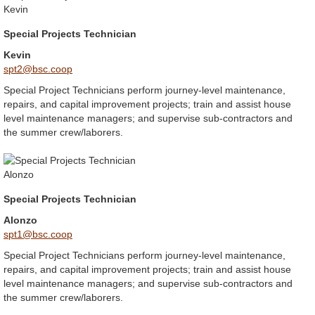
Special Projects Technician
Kevin
spt2@bsc.coop
Special Project Technicians perform journey-level maintenance,
repairs, and capital improvement projects; train and assist house
level maintenance managers; and supervise sub-contractors and
the summer crew/laborers.
Special Projects Technician
Alonzo
spt1@bsc.coop
Special Project Technicians perform journey-level maintenance,
repairs, and capital improvement projects; train and assist house
level maintenance managers; and supervise sub-contractors and
the summer crew/laborers.