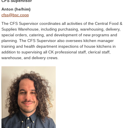
CFS Supervisor
Anton (he/him)
cfss@bsc.coop
The CFS Supervisor coordinates all activities of the Central Food &
Supplies Warehouse, including purchasing, warehousing, delivery,
special orders, catering, and development of new programs and
planning. The CFS Supervisor also oversees kitchen manager
training and health department inspections of house kitchens in
addition to supervising all CK professional staff, clerical staff,
warehouse, and delivery crews.