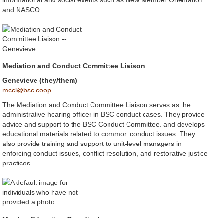
informational and social events such as New Member Orientation
and NASCO.
Mediation and Conduct Committee Liaison
Genevieve (they/them)
mccl@bsc.coop
The Mediation and Conduct Committee Liaison serves as the
administrative hearing officer in BSC conduct cases. They provide
advice and support to the BSC Conduct Committee, and develops
educational materials related to common conduct issues. They
also provide training and support to unit-level managers in
enforcing conduct issues, conflict resolution, and restorative justice
practices.