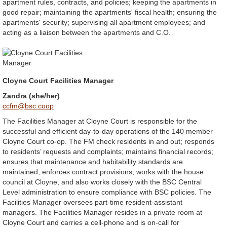
apartment rules, contracts, and policies; keeping the apartments in
good repair; maintaining the apartments' fiscal health; ensuring the
apartments' security; supervising all apartment employees; and
acting as a liaison between the apartments and C.O.
Cloyne Court Facilities Manager
Zandra (she/her)
ccfm@bsc.coop
The Facilities Manager at Cloyne Court is responsible for the
successful and efficient day-to-day operations of the 140 member
Cloyne Court co-op. The FM check residents in and out; responds
to residents’ requests and complaints; maintains financial records;
ensures that maintenance and habitability standards are
maintained; enforces contract provisions; works with the house
council at Cloyne, and also works closely with the BSC Central
Level administration to ensure compliance with BSC policies. The
Facilities Manager oversees part-time resident-assistant
managers. The Facilities Manager resides in a private room at
Cloyne Court and carries a cell-phone and is on-call for