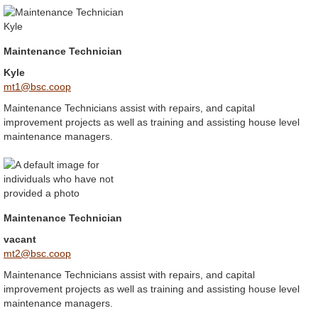
Maintenance Technician
Kyle
mt1@bsc.coop
Maintenance Technicians assist with repairs, and capital
improvement projects as well as training and assisting house level
maintenance managers.
Maintenance Technician
vacant
mt2@bsc.coop
Maintenance Technicians assist with repairs, and capital
improvement projects as well as training and assisting house level
maintenance managers.