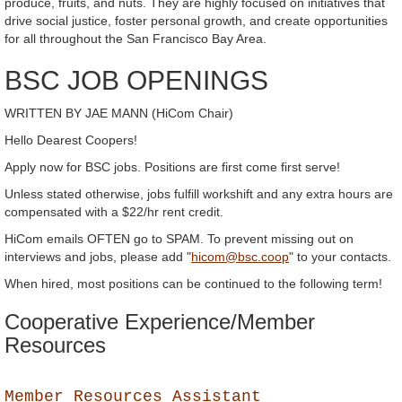
produce, fruits, and nuts. They are highly focused on initiatives that
drive social justice, foster personal growth, and create opportunities
for all throughout the San Francisco Bay Area.
BSC JOB OPENINGS
WRITTEN BY JAE MANN (HiCom Chair)
Hello Dearest Coopers!
Apply now for BSC jobs. Positions are first come first serve!
Unless stated otherwise, jobs fulfill workshift and any extra hours are
compensated with a $22/hr rent credit.
HiCom emails OFTEN go to SPAM. To prevent missing out on
interviews and jobs, please add "
hicom@bsc.coop
" to your contacts.
When hired, most positions can be continued to the following term!
Cooperative Experience/Member
Resources
Member Resources Assistant