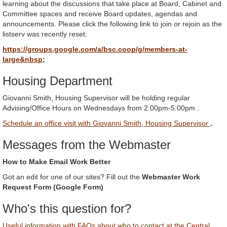
learning about the discussions that take place at Board, Cabinet and
Committee spaces and receive Board updates, agendas and
announcements. Please click the following link to join or rejoin as the
listserv was recently reset:
https://groups.google.com/a/bsc.coop/g/members-at-
large&nbsp
;
Housing Department
Giovanni Smith, Housing Supervisor will be holding regular
Advising/Office Hours on Wednesdays from 2:00pm-5:00pm .
Schedule an office visit with Giovanni Smith, Housing Supervisor
.
Messages from the Webmaster
How to Make Email Work Better
Got an edit for one of our sites? Fill out the
Webmaster Work
Request Form (Google Form)
Who's this question for?
Useful information with FAQs about who to contact at the Central