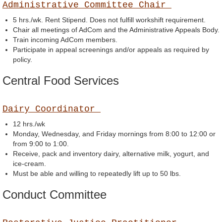
Administrative Committee Chair
5 hrs./wk. Rent Stipend. Does not fulfill workshift requirement.
Chair all meetings of AdCom and the Administrative Appeals Body.
Train incoming AdCom members.
Participate in appeal screenings and/or appeals as required by
policy.
Central Food Services
Dairy Coordinator
12 hrs./wk
Monday, Wednesday, and Friday mornings from 8:00 to 12:00 or
from 9:00 to 1:00.
Receive, pack and inventory dairy, alternative milk, yogurt, and
ice-cream.
Must be able and willing to repeatedly lift up to 50 lbs.
Conduct Committee