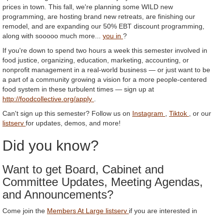
prices in town. This fall, we're planning some WILD new
programming, are hosting brand new retreats, are finishing our
remodel, and are expanding our 50% EBT discount programming,
along with sooooo much more...
you in
?
If you're down to spend two hours a week this semester involved in
food justice, organizing, education, marketing, accounting, or
nonprofit management in a real-world business — or just want to be
a part of a community growing a vision for a more people-centered
food system in these turbulent times — sign up at
http://foodcollective.org/apply
.
Can't sign up this semester? Follow us on
Instagram
,
Tiktok
, or our
listserv
for updates, demos, and more!
Did you know?
Want to get Board, Cabinet and
Committee Updates, Meeting Agendas,
and Announcements?
Come join the
Members At Large listserv
if you are interested in