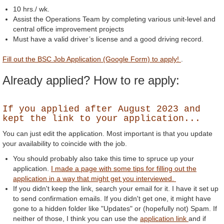
10 hrs./ wk.
Assist the Operations Team by completing various unit-level and
central office improvement projects
Must have a valid driver’s license and a good driving record.
Fill out the BSC Job Application (Google Form) to apply!
.
Already applied? How to re apply:
If you applied after August 2023 and
kept the link to your application...
You can just edit the application. Most important is that you update
your availability to coincide with the job.
You should probably also take this time to spruce up your
application.
I made a page with some tips for filling out the
application in a way that might get you interviewed.
If you didn't keep the link, search your email for it. I have it set up
to send confirmation emails. If you didn't get one, it might have
gone to a hidden folder like "Updates" or (hopefully not) Spam. If
neither of those, I think you can use the
application link
and if