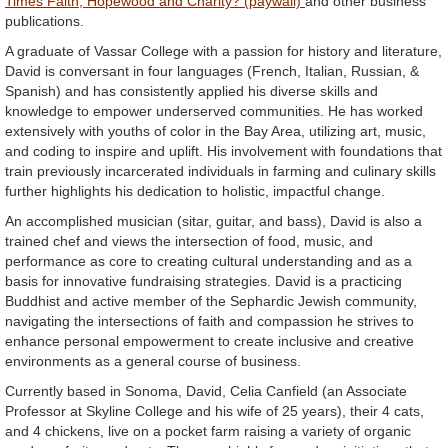
Times Faith, Hopewood and Charity? (paywall)
and other business
publications.
A graduate of Vassar College with a passion for history and literature,
David is conversant in four languages (French, Italian, Russian, &
Spanish) and has consistently applied his diverse skills and
knowledge to empower underserved communities. He has worked
extensively with youths of color in the Bay Area, utilizing art, music,
and coding to inspire and uplift. His involvement with foundations that
train previously incarcerated individuals in farming and culinary skills
further highlights his dedication to holistic, impactful change.
An accomplished musician (sitar, guitar, and bass), David is also a
trained chef and views the intersection of food, music, and
performance as core to creating cultural understanding and as a
basis for innovative fundraising strategies. David is a practicing
Buddhist and active member of the Sephardic Jewish community,
navigating the intersections of faith and compassion he strives to
enhance personal empowerment to create inclusive and creative
environments as a general course of business.
Currently based in Sonoma, David, Celia Canfield (an Associate
Professor at Skyline College and his wife of 25 years), their 4 cats,
and 4 chickens, live on a pocket farm raising a variety of organic