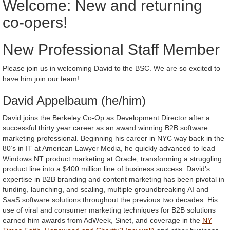
Welcome: New and returning
co-opers!
New Professional Staff Member
Please join us in welcoming David to the BSC. We are so excited to
have him join our team!
David Appelbaum (he/him)
David joins the Berkeley Co-Op as Development Director after a
successful thirty year career as an award winning B2B software
marketing professional. Beginning his career in NYC way back in the
80’s in IT at American Lawyer Media, he quickly advanced to lead
Windows NT product marketing at Oracle, transforming a struggling
product line into a $400 million line of business success. David's
expertise in B2B branding and content marketing has been pivotal in
funding, launching, and scaling, multiple groundbreaking AI and
SaaS software solutions throughout the previous two decades. His
use of viral and consumer marketing techniques for B2B solutions
earned him awards from AdWeek, Sinet, and coverage in the
NY