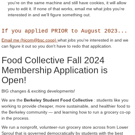
you're on the same machine and still have cookies, it will allow
you to edit it. If none of that works, email me what jobs you're
interested in and we'll figure something out.
If you applied PRIOR to August 2023...
Email me (hicom@bsc.coop)
what jobs you're interested in and we
can figure it out so you don't have to redo that application.
Food Collective Fall 2024
Membership Application is
Open!
BIG changes & exciting developments!
We are the
Berkeley Student Food Collective
: students like you
working to provide cheaper, more sustainable, and healthier food to
the Berkeley community — and learning how to run a grocery co-op
in the process.
We run a nonprofit, volunteer-run grocery store across from Lower
Sproul that is governed democratically by students with the best