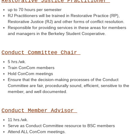
Restorative Justice Practitioner
up to 70 hours per semester
RJ Practitioners will be trained in Restorative Practice (RP),
Restorative Justice (RJ) and other forms of conflict resolution.
Responsible for providing services in these areas for members
and managers in the Berkeley Student Cooperative.
Conduct Committee Chair
5 hrs./wk.
Train ConCom members
Hold ConCom meetings
Ensure that the decision-making processes of the Conduct
Committee are fair, procedurally sound, efficient, sensitive to the
member, and well documented.
Conduct Member Advisor
11 hrs./wk.
Serve as Conduct Committee resource to BSC members
Attend ALL ConCom meetings.