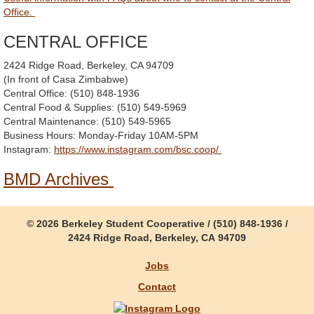
Office.
CENTRAL OFFICE
2424 Ridge Road, Berkeley, CA 94709
(In front of Casa Zimbabwe)
Central Office: (510) 848-1936
Central Food & Supplies: (510) 549-5969
Central Maintenance: (510) 549-5965
Business Hours: Monday-Friday 10AM-5PM
Instagram:
https://www.instagram.com/bsc.coop/
BMD Archives
© 2026 Berkeley Student Cooperative / (510) 848-1936 /
2424 Ridge Road, Berkeley, CA 94709
Jobs
Contact