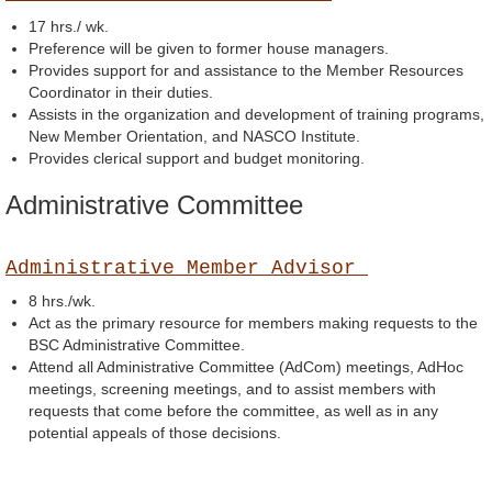
17 hrs./ wk.
Preference will be given to former house managers.
Provides support for and assistance to the Member Resources
Coordinator in their duties.
Assists in the organization and development of training programs,
New Member Orientation, and NASCO Institute.
Provides clerical support and budget monitoring.
Administrative Committee
Administrative Member Advisor
8 hrs./wk.
Act as the primary resource for members making requests to the
BSC Administrative Committee.
Attend all Administrative Committee (AdCom) meetings, AdHoc
meetings, screening meetings, and to assist members with
requests that come before the committee, as well as in any
potential appeals of those decisions.