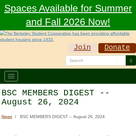
Skip
Spaces Available for Summer
to
main
and Fall 2026 Now!
content
Join
Donate
Search
Se
Toggle
navigation
BSC MEMBERS DIGEST --
August 26, 2024
News
BSC MEMBERS DIGEST -- August 26, 2024