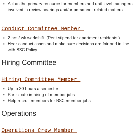
Act as the primary resource for members and unit-level managers
involved in review hearings and/or personnel-related matters.
Conduct Committee Member
2 hrs./ wk workshift. (Rent stipend for apartment residents.)
Hear conduct cases and make sure decisions are fair and in line
with BSC Policy.
Hiring Committee
Hiring Committee Member
Up to 30 hours a semester.
Participate in hiring of member jobs.
Help recruit members for BSC member jobs.
Operations
Operations Crew Member