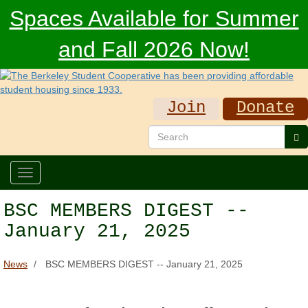
Skip
Spaces Available for Summer
to
main
and Fall 2026 Now!
content
Join
Donate
Search
Se
Toggle
navigation
BSC MEMBERS DIGEST --
January 21, 2025
News
BSC MEMBERS DIGEST -- January 21, 2025