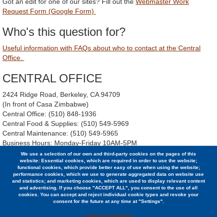
Got an edit for one of our sites? Fill out the
Webmaster Work
Request Form (Google Form)
Who's this question for?
Useful information with FAQs about who to contact at the Central
Office.
CENTRAL OFFICE
2424 Ridge Road, Berkeley, CA 94709
(In front of Casa Zimbabwe)
Central Office: (510) 848-1936
Central Food & Supplies: (510) 549-5969
Central Maintenance: (510) 549-5965
Business Hours: Monday-Friday 10AM-5PM
Instagram:
https://www.instagram.com/bsc.coop/
We use a selection of our own and third-party cookies on the pages of this
website: Essential cookies, which are required in order to use the website;
functional cookies, which provide better easy of use when using the website;
BMD Archives
performance cookies, which we use to generate aggregated data on website use
and statistics; and marketing cookies, which are used to display relevant content
and advertising. If you choose "ACCEPT ALL", you consent to the use of all
cookies. You can accept and reject individual cookie types and revoke your
consent for the future at any time at "Settings".
© 2026 Berkeley Student Cooperative / (510) 848-1936 /
2424 Ridge Road, Berkeley, CA 94709
Cookie documentation