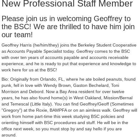
New Professional Staff Member
Please join us in welcoming Geoffrey to
the BSC! We are thrilled to have him join
our team!
Geoffrey Harris (he/him/they) joins the Berkeley Student Cooperative
as Accounts Payable Specialist today. Geoffrey comes to the BSC
with over ten years of accounts payable and accounts receivable
experience, and he is ready to put that experience and knowledge to
work here for us at the BSC!
Bio: Originally from Orlando, FL, where he ate boiled peanuts, found
punk, fell in love with Wendy Brown, Gaston Bechelard, Toni
Morrison and Debord. Now a Bay Area resident for over twelve
years, he has also found home(s) in West Oakland, Mission/Bernal
and Temescal (Little Italy). You can find Geoffrey/Geoff (Sometimes
"Gregory") at the Roxie, BAMPFA or on an aimless walk. Geoffrey will
work from home part-time this week studying BSC policies and
orienting himself with BSC procedures and stuff. He will be in the
office next week, so you must stop by and say hello if you are
around.