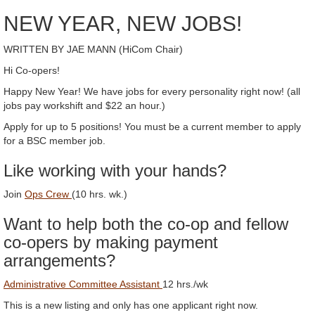
NEW YEAR, NEW JOBS!
WRITTEN BY JAE MANN (HiCom Chair)
Hi Co-opers!
Happy New Year! We have jobs for every personality right now! (all
jobs pay workshift and $22 an hour.)
Apply for up to 5 positions! You must be a current member to apply
for a BSC member job.
Like working with your hands?
Join
Ops Crew
(10 hrs. wk.)
Want to help both the co-op and fellow
co-opers by making payment
arrangements?
Administrative Committee Assistant
12 hrs./wk
This is a new listing and only has one applicant right now.