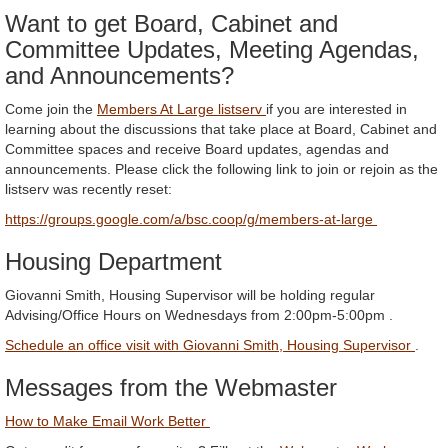
Want to get Board, Cabinet and
Committee Updates, Meeting Agendas,
and Announcements?
Come join the
Members At Large listserv
if you are interested in
learning about the discussions that take place at Board, Cabinet and
Committee spaces and receive Board updates, agendas and
announcements. Please click the following link to join or rejoin as the
listserv was recently reset:
https://groups.google.com/a/bsc.coop/g/members-at-large
Housing Department
Giovanni Smith, Housing Supervisor will be holding regular
Advising/Office Hours on Wednesdays from 2:00pm-5:00pm .
Schedule an office visit with Giovanni Smith, Housing Supervisor
.
Messages from the Webmaster
How to Make Email Work Better