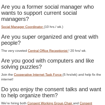
Are you a former social manager who
wants to support current social
managers?
Social Manager Coordinator
(10 hrs./ wk.)
Are you super organized and great with
people?
The very coveted
Central Office Receptionist
! 20 hrs/ wk.
Are you good with computers and like
solving puzzles?
Join the
Cooperative Internet Task Force
(5 hrs/wk) and help fix the
internet!
Do you enjoy the consent talks and want
to help organize them?
We're hiring both
Consent Working Group Chair
and
Consent