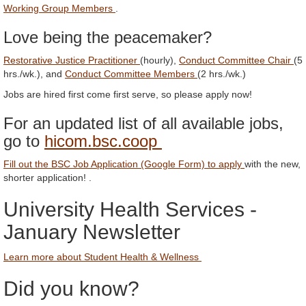
Working Group Members
.
Love being the peacemaker?
Restorative Justice Practitioner
(hourly),
Conduct Committee Chair
(5
hrs./wk.), and
Conduct Committee Members
(2 hrs./wk.)
Jobs are hired first come first serve, so please apply now!
For an updated list of all available jobs,
go to
hicom.bsc.coop
Fill out the BSC Job Application (Google Form) to apply
with the new,
shorter application! .
University Health Services -
January Newsletter
Learn more about Student Health & Wellness
Did you know?