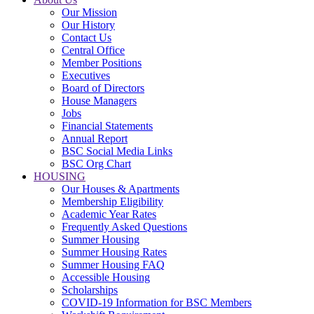
Our Mission
Our History
Contact Us
Central Office
Member Positions
Executives
Board of Directors
House Managers
Jobs
Financial Statements
Annual Report
BSC Social Media Links
BSC Org Chart
HOUSING
Our Houses & Apartments
Membership Eligibility
Academic Year Rates
Frequently Asked Questions
Summer Housing
Summer Housing Rates
Summer Housing FAQ
Accessible Housing
Scholarships
COVID-19 Information for BSC Members