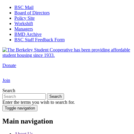
Skip
BSC Mail
to
Board of Directors
Top
main
Policy Site
Navigation
content
Workshift
Managers
BMD Archive
BSC Staff Feedback Form
Donate
Join
Search
Search
Enter the terms you wish to search for.
Toggle navigation
Main navigation
About Us