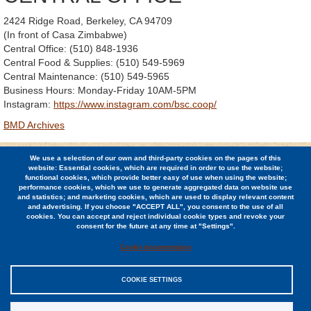
2424 Ridge Road, Berkeley, CA 94709
(In front of Casa Zimbabwe)
Central Office: (510) 848-1936
Central Food & Supplies: (510) 549-5969
Central Maintenance: (510) 549-5965
Business Hours: Monday-Friday 10AM-5PM
Instagram:
https://www.instagram.com/bsc.coop/
BMD Archives
We use a selection of our own and third-party cookies on the pages of this
© 2026 Berkeley Student Cooperative / (510) 848-1936 /
website: Essential cookies, which are required in order to use the website;
2424 Ridge Road, Berkeley, CA 94709
functional cookies, which provide better easy of use when using the website;
performance cookies, which we use to generate aggregated data on website use
and statistics; and marketing cookies, which are used to display relevant content
Jobs
and advertising. If you choose "ACCEPT ALL", you consent to the use of all
cookies. You can accept and reject individual cookie types and revoke your
Contact
consent for the future at any time at "Settings".
Cookie documentation
COOKIE SETTINGS
Sitemap