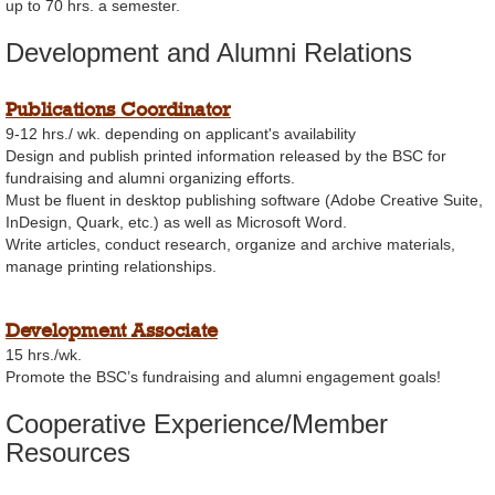
up to 70 hrs. a semester.
Development and Alumni Relations
Publications Coordinator
9-12 hrs./ wk. depending on applicant's availability
Design and publish printed information released by the BSC for
fundraising and alumni organizing efforts.
Must be fluent in desktop publishing software (Adobe Creative Suite,
InDesign, Quark, etc.) as well as Microsoft Word.
Write articles, conduct research, organize and archive materials,
manage printing relationships.
Development Associate
15 hrs./wk.
Promote the BSC’s fundraising and alumni engagement goals!
Cooperative Experience/Member
Resources