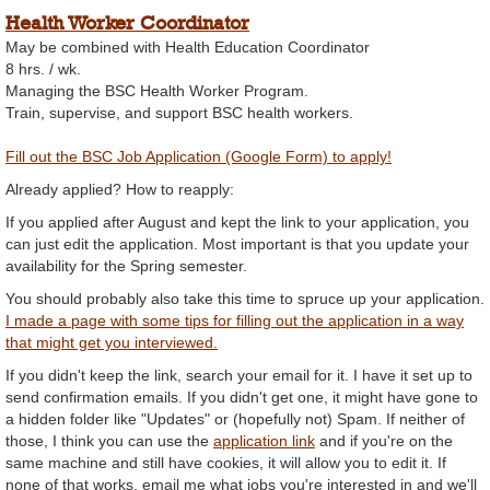
Health Worker Coordinator
May be combined with Health Education Coordinator
8 hrs. / wk.
Managing the BSC Health Worker Program.
Train, supervise, and support BSC health workers.
Fill out the BSC Job Application (Google Form) to apply!
Already applied? How to reapply:
If you applied after August and kept the link to your application, you
can just edit the application. Most important is that you update your
availability for the Spring semester.
You should probably also take this time to spruce up your application.
I made a page with some tips for filling out the application in a way
that might get you interviewed.
If you didn't keep the link, search your email for it. I have it set up to
send confirmation emails. If you didn't get one, it might have gone to
a hidden folder like "Updates" or (hopefully not) Spam. If neither of
those, I think you can use the
application link
and if you're on the
same machine and still have cookies, it will allow you to edit it. If
none of that works, email me what jobs you're interested in and we'll