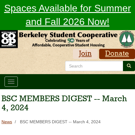
Skip
Spaces Available for Summer
to
main
and Fall 2026 Now!
content
Join
Donate
Search
Sea
Toggle
navigation
BSC MEMBERS DIGEST -- March
4, 2024
News
BSC MEMBERS DIGEST -- March 4, 2024