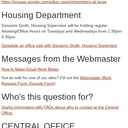
https://groups.google.com/a/bsc.coop/g/members-at-large
Housing Department
Giovanni Smith, Housing Supervisor will be holding regular
Advising/Office Hours on Tuesdays and Wednesdays from 1:30pm-
4:30pm.
Schedule an office visit with Giovanni Smith, Housing Supervisor
.
Messages from the Webmaster
How to Make Email Work Better
Got an edit for one of our sites? Fill out the
Webmaster Work
Request Form (Google Form)
Who's this question for?
Useful information with FAQs about who to contact at the Central
Office.
CENTRAL OFFICE