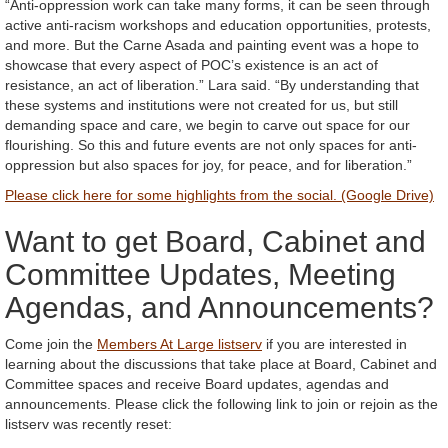
“Anti-oppression work can take many forms, it can be seen through
active anti-racism workshops and education opportunities, protests,
and more. But the Carne Asada and painting event was a hope to
showcase that every aspect of POC’s existence is an act of
resistance, an act of liberation.” Lara said. “By understanding that
these systems and institutions were not created for us, but still
demanding space and care, we begin to carve out space for our
flourishing. So this and future events are not only spaces for anti-
oppression but also spaces for joy, for peace, and for liberation.”
Please click here for some highlights from the social. (Google Drive)
Want to get Board, Cabinet and
Committee Updates, Meeting
Agendas, and Announcements?
Come join the
Members At Large listserv
if you are interested in
learning about the discussions that take place at Board, Cabinet and
Committee spaces and receive Board updates, agendas and
announcements. Please click the following link to join or rejoin as the
listserv was recently reset: