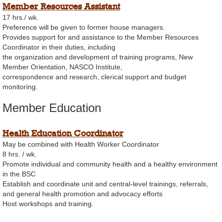
Member Resources Assistant
17 hrs./ wk.
Preference will be given to former house managers.
Provides support for and assistance to the Member Resources
Coordinator in their duties, including
the organization and development of training programs, New
Member Orientation, NASCO Institute,
correspondence and research, clerical support and budget
monitoring.
Member Education
Health Education Coordinator
May be combined with Health Worker Coordinator
8 hrs. / wk.
Promote individual and community health and a healthy environment
in the BSC
Establish and coordinate unit and central-level trainings, referrals,
and general health promotion and advocacy efforts
Host workshops and training.