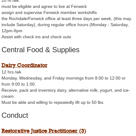
20 hr./wk.
must be eligible and agree to live at Fenwick
assign and supervise Fenwick member workshifts
the Rochdale/Fenwick office at least three days per week, (this may
include Saturday), during regular office hours (Monday - Saturday,
12pm-6pm
Assist with check ins and check outs
Central Food & Supplies
Dairy Coordinator
12 hrs./wk
Monday, Wednesday, and Friday mornings from 8:00 to 12:00 or
from 9:00 to 1:00.
Receive, pack and inventory dairy, alternative milk, yogurt, and ice-
cream.
Must be able and willing to repeatedly lift up to 50 lbs.
Conduct
Restorative Justice Practitioner (3)