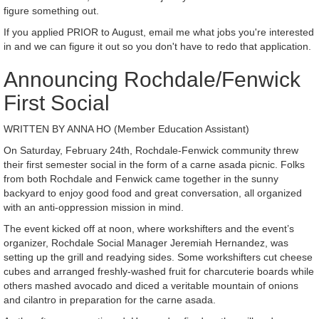
figure something out.
If you applied PRIOR to August, email me what jobs you're interested
in and we can figure it out so you don't have to redo that application.
Announcing Rochdale/Fenwick
First Social
WRITTEN BY ANNA HO (Member Education Assistant)
On Saturday, February 24th, Rochdale-Fenwick community threw
their first semester social in the form of a carne asada picnic. Folks
from both Rochdale and Fenwick came together in the sunny
backyard to enjoy good food and great conversation, all organized
with an anti-oppression mission in mind.
The event kicked off at noon, where workshifters and the event’s
organizer, Rochdale Social Manager Jeremiah Hernandez, was
setting up the grill and readying sides. Some workshifters cut cheese
cubes and arranged freshly-washed fruit for charcuterie boards while
others mashed avocado and diced a veritable mountain of onions
and cilantro in preparation for the carne asada.