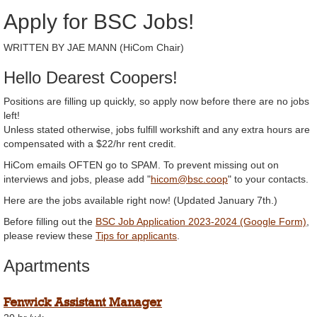
Apply for BSC Jobs!
WRITTEN BY JAE MANN (HiCom Chair)
Hello Dearest Coopers!
Positions are filling up quickly, so apply now before there are no jobs
left!
Unless stated otherwise, jobs fulfill workshift and any extra hours are
compensated with a $22/hr rent credit.
HiCom emails OFTEN go to SPAM. To prevent missing out on
interviews and jobs, please add "
hicom@bsc.coop
" to your contacts.
Here are the jobs available right now! (Updated January 7th.)
Before filling out the
BSC Job Application 2023-2024 (Google Form)
,
please review these
Tips for applicants
.
Apartments
Fenwick Assistant Manager