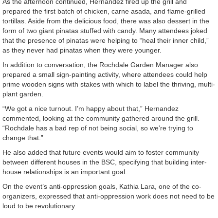
As the afternoon continued, Hernandez fired up the grill and
prepared the first batch of chicken, carne asada, and flame-grilled
tortillas. Aside from the delicious food, there was also dessert in the
form of two giant pinatas stuffed with candy. Many attendees joked
that the presence of pinatas were helping to “heal their inner child,”
as they never had pinatas when they were younger.
In addition to conversation, the Rochdale Garden Manager also
prepared a small sign-painting activity, where attendees could help
prime wooden signs with stakes with which to label the thriving, multi-
plant garden.
“We got a nice turnout. I’m happy about that,” Hernandez
commented, looking at the community gathered around the grill.
“Rochdale has a bad rep of not being social, so we’re trying to
change that.”
He also added that future events would aim to foster community
between different houses in the BSC, specifying that building inter-
house relationships is an important goal.
On the event’s anti-oppression goals, Kathia Lara, one of the co-
organizers, expressed that anti-oppression work does not need to be
loud to be revolutionary.