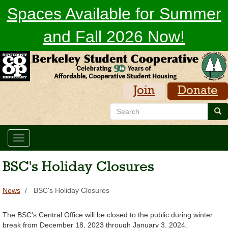
Skip
Spaces Available for Summer
to
main
and Fall 2026 Now!
content
Join
Donate
Search
Sea
Toggle
navigation
BSC's Holiday Closures
News
BSC's Holiday Closures
The BSC's Central Office will be closed to the public during winter
break from December 18, 2023 through January 3, 2024.