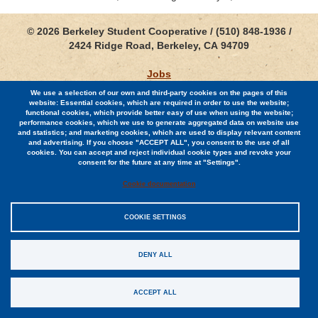
© 2026 Berkeley Student Cooperative / (510) 848-1936 /
2424 Ridge Road, Berkeley, CA 94709
Jobs
We use a selection of our own and third-party cookies on the pages of this
Contact
website: Essential cookies, which are required in order to use the website;
functional cookies, which provide better easy of use when using the website;
performance cookies, which we use to generate aggregated data on website use
and statistics; and marketing cookies, which are used to display relevant content
and advertising. If you choose "ACCEPT ALL", you consent to the use of all
cookies. You can accept and reject individual cookie types and revoke your
consent for the future at any time at "Settings".
Sitemap
Cookie documentation
Privacy Policy
COOKIE SETTINGS
EIN #94-0948140
DENY ALL
ACCEPT ALL