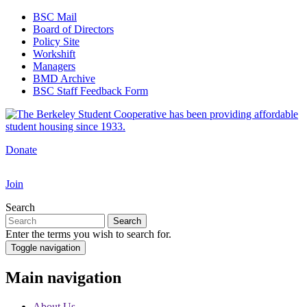
Skip
BSC Mail
to
Board of Directors
Top
main
Policy Site
Navigation
content
Workshift
Managers
BMD Archive
BSC Staff Feedback Form
Donate
Join
Search
Search
Enter the terms you wish to search for.
Toggle navigation
Main navigation
About Us