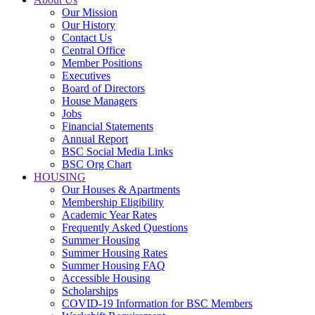
Our Mission
Our History
Contact Us
Central Office
Member Positions
Executives
Board of Directors
House Managers
Jobs
Financial Statements
Annual Report
BSC Social Media Links
BSC Org Chart
HOUSING
Our Houses & Apartments
Membership Eligibility
Academic Year Rates
Frequently Asked Questions
Summer Housing
Summer Housing Rates
Summer Housing FAQ
Accessible Housing
Scholarships
COVID-19 Information for BSC Members